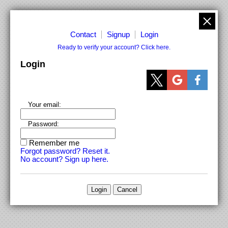
Contact
Signup
Login
Ready to verify your account? Click here.
Login
Your email:
Password:
Remember me
Forgot password? Reset it.
No account? Sign up here.
Login
Cancel