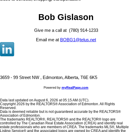
Bob Gislason
Give me a call at (780) 914-1233
Email me at
BOBG1@telus.net
3659 - 99 Street NW , Edmonton, Alberta, T6E 6K5
Powered by
myRealPage.com
Data last updated on August 6, 2026 at 05:15 AM (UTC).
Copyright 2026 by the REALTORS® Association of Edmonton. All Rights
Reserved.
Data is deemed reliable but is not guaranteed accurate by the REALTORS®
Association of Edmonton.
The trademarks REALTOR®, REALTORS® and the REALTOR® logo are
controlled by The Canadian Real Estate Association (CREA) and identify real
estate professionals who are members of CREA. The trademarks MLS®, Multiple
Listing Service® and the associated logos are owned by CREA and identify the