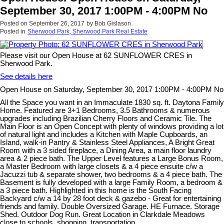
September 30, 2017 1:00PM - 4:00PM No
Posted on
September 26, 2017
by
Bob Gislason
Posted in
Sherwood Park, Sherwood Park Real Estate
Please visit our Open House at 62 SUNFLOWER CRES in
Sherwood Park.
See details here
Open House on Saturday, September 30, 2017 1:00PM - 4:00PM No
All the Space you want in an Immaculate 1830 sq. ft. Daytona Family
Home. Featured are 3+1 Bedrooms, 3.5 Bathrooms & numerous
upgrades including Brazilian Cherry Floors and Ceramic Tile. The
Main Floor is an Open Concept with plenty of windows providing a lot
of natural light and includes a Kitchen with Maple Cupboards, an
Island, walk-in Pantry & Stainless Steel Appliances, A Bright Great
Room with a 3 sided fireplace, a Dining Area, a main floor laundry
area & 2 piece bath. The Upper Level features a Large Bonus Room,
a Master Bedroom with large closets & a 4 piece ensuite c/w a
Jacuzzi tub & separate shower, two bedrooms & a 4 piece bath. The
Basement is fully developed with a large Family Room, a bedroom &
a 3 piece bath. Highlighted in this home is the South Facing
Backyard c/w a 14 by 28 foot deck & gazebo - Great for entertaining
friends and family. Double Oversized Garage. HE Furnace. Storage
Shed. Outdoor Dog Run. Great Location in Clarkdale Meadows
close to schools, shopping, transportation.