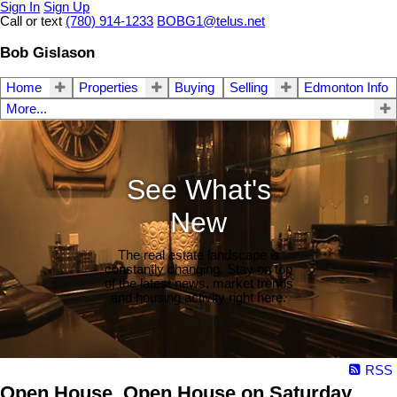
Sign In
Sign Up
Call or text
(780) 914-1233
BOBG1@telus.net
Bob Gislason
Home
Properties
Buying
Selling
Edmonton Info
More...
See What's
New
The real estate landscape is
constantly changing. Stay on top
of the latest news, market trends
and housing activity right here.
RSS
Open House. Open House on Saturday,