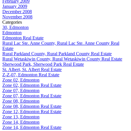
February 2009
January 2009
December 2008
November 2008
Categories
30, Edmonton
Edmonton
Edmonton Real Estate
Rural Lac Ste. Anne County, Rural Lac Ste. Anne County Real
Estate
Rural Parkland County, Rural Parkland County Real Estate
Rural Wetaskiwin County, Rural Wetaskiwin County Real Estate
Sherwood Park, Sherwood Park Real Estate
St. Albert, St. Albert Real Estate
Z-Z-07, Edmonton Real Estate
Zone 02, Edmonton
Zone 02, Edmonton Real Estate
Zone 07, Edmonton
Zone 07, Edmonton Real Estate
Zone 08, Edmonton
Zone 08, Edmonton Real Estate
Zone 12, Edmonton Real Estate
Zone 13, Edmonton
Zone 14, Edmonton
Zone 14, Edmonton Real Estate