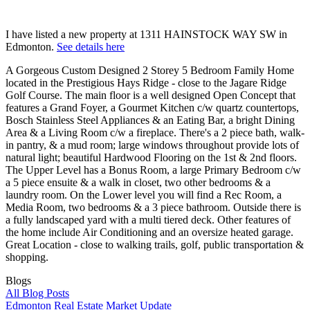
I have listed a new property at 1311 HAINSTOCK WAY SW in
Edmonton.
See details here
A Gorgeous Custom Designed 2 Storey 5 Bedroom Family Home
located in the Prestigious Hays Ridge - close to the Jagare Ridge
Golf Course. The main floor is a well designed Open Concept that
features a Grand Foyer, a Gourmet Kitchen c/w quartz countertops,
Bosch Stainless Steel Appliances & an Eating Bar, a bright Dining
Area & a Living Room c/w a fireplace. There's a 2 piece bath, walk-
in pantry, & a mud room; large windows throughout provide lots of
natural light; beautiful Hardwood Flooring on the 1st & 2nd floors.
The Upper Level has a Bonus Room, a large Primary Bedroom c/w
a 5 piece ensuite & a walk in closet, two other bedrooms & a
laundry room. On the Lower level you will find a Rec Room, a
Media Room, two bedrooms & a 3 piece bathroom. Outside there is
a fully landscaped yard with a multi tiered deck. Other features of
the home include Air Conditioning and an oversize heated garage.
Great Location - close to walking trails, golf, public transportation &
shopping.
Blogs
All Blog Posts
Edmonton Real Estate Market Update