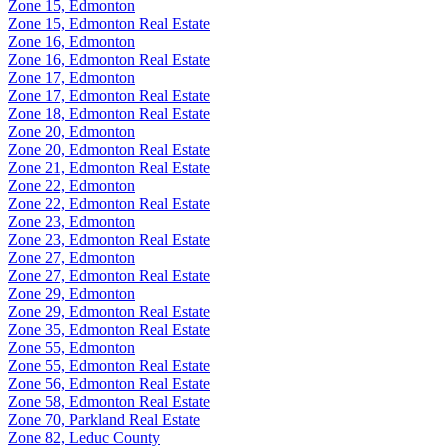
Zone 15, Edmonton
Zone 15, Edmonton Real Estate
Zone 16, Edmonton
Zone 16, Edmonton Real Estate
Zone 17, Edmonton
Zone 17, Edmonton Real Estate
Zone 18, Edmonton Real Estate
Zone 20, Edmonton
Zone 20, Edmonton Real Estate
Zone 21, Edmonton Real Estate
Zone 22, Edmonton
Zone 22, Edmonton Real Estate
Zone 23, Edmonton
Zone 23, Edmonton Real Estate
Zone 27, Edmonton
Zone 27, Edmonton Real Estate
Zone 29, Edmonton
Zone 29, Edmonton Real Estate
Zone 35, Edmonton Real Estate
Zone 55, Edmonton
Zone 55, Edmonton Real Estate
Zone 56, Edmonton Real Estate
Zone 58, Edmonton Real Estate
Zone 70, Parkland Real Estate
Zone 82, Leduc County