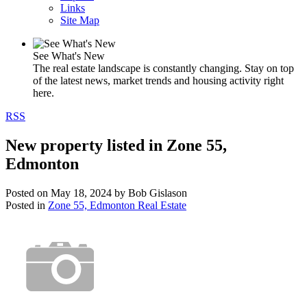
Links
Site Map
See What's New
The real estate landscape is constantly changing. Stay on top
of the latest news, market trends and housing activity right
here.
RSS
New property listed in Zone 55,
Edmonton
Posted on
May 18, 2024
by
Bob Gislason
Posted in
Zone 55, Edmonton Real Estate