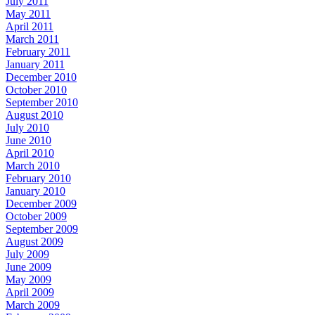
July 2011
May 2011
April 2011
March 2011
February 2011
January 2011
December 2010
October 2010
September 2010
August 2010
July 2010
June 2010
April 2010
March 2010
February 2010
January 2010
December 2009
October 2009
September 2009
August 2009
July 2009
June 2009
May 2009
April 2009
March 2009