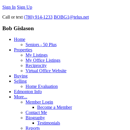
Sign In
Sign Up
Call or text
(780) 914-1233
BOBG1@telus.net
Bob Gislason
Home
Seniors - 50 Plus
Properties
My Listings
My Office Listings
Reciprocity
Virtual Office Website
Buying
Selling
Home Evaluation
Edmonton Info
More...
Member Login
Become a Member
Contact Me
Biography
Testimonials
Reports