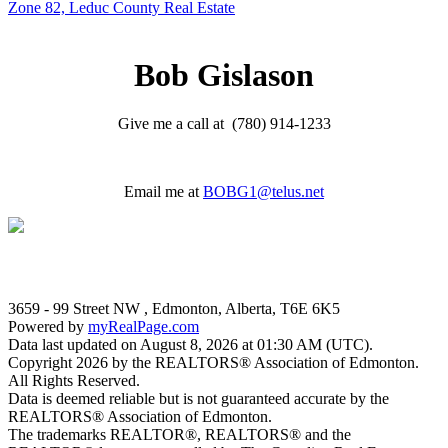
Zone 82, Leduc County Real Estate
Bob Gislason
Give me a call at (780) 914-1233
Email me at
BOBG1@telus.net
3659 - 99 Street NW , Edmonton, Alberta, T6E 6K5
Powered by
myRealPage.com
Data last updated on August 8, 2026 at 01:30 AM (UTC).
Copyright 2026 by the REALTORS® Association of Edmonton.
All Rights Reserved.
Data is deemed reliable but is not guaranteed accurate by the
REALTORS® Association of Edmonton.
The trademarks REALTOR®, REALTORS® and the