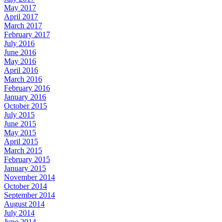
May 2017
April 2017
March 2017
February 2017
July 2016
June 2016
May 2016
April 2016
March 2016
February 2016
January 2016
October 2015
July 2015
June 2015
May 2015
April 2015
March 2015
February 2015
January 2015
November 2014
October 2014
September 2014
August 2014
July 2014
June 2014