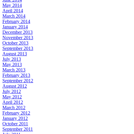
May 2014
April 2014
March 2014
February 2014
January 2014
December 2013
November 2013
October 2013
September 2013
August 2013
July 2013
May 2013
March 2013
February 2013
September 2012
August 2012
July 2012
May 2012
April 2012
March 2012
February 2012
January 2012
October 2011
September 2011