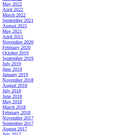
May 2022
April 2022
March 2022
September 2021
August 2021
May 2021
April 2021
November 2020
February 2020
October 2019
September 2019
July 2019
June 2019
January 2019
November 2018
August 2018
July 2018
June 2018
May 2018
March 2018
February 2018
November 2017
September 2017
August 2017
July 2017