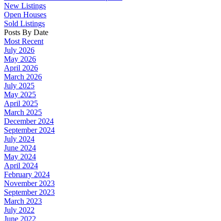
New Listings
Open Houses
Sold Listings
Posts By Date
Most Recent
July 2026
May 2026
April 2026
March 2026
July 2025
May 2025
April 2025
March 2025
December 2024
September 2024
July 2024
June 2024
May 2024
April 2024
February 2024
November 2023
September 2023
March 2023
July 2022
June 2022