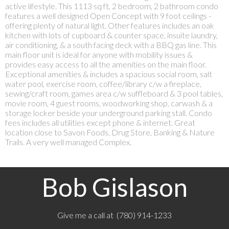
active lifestyle. This 1113 sq ft, 2 bedroom, 2 bathroom condo
features a well designed Open Concept with 9 foot ceilings -
offering plenty of natural light. Other features includes an oak
kitchen with lots of cupboard & counter space, insuite laundry,
air conditioning, & a south facing deck with a BBQ gas line. This
main floor unit is ideal for anyone with mobility issues &
provides easy access to all the amenities on the main floor.
Exceptional amenities & includes a spacious social room, salt
water pool, exercise room, coffee/library c/w a fireplace,
sewing/craft room, games area c/w suffleboard & 3 pool tables,
movie room, 4 guest rooms, woodworking shop, carwash & a
storage locker beside your underground parking stall. Condo
fees includes all utilities except phone & internet. Great
location close to Savon Foods, Drug Store, Banking & Nature
Trails. A very well managed Complex.
Bob Gislason
Give me a call at (780) 914-1233