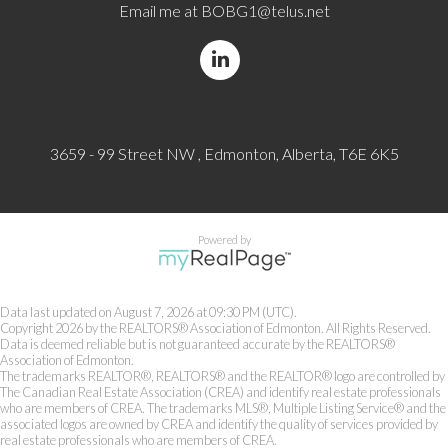
Email me at
BOBG1@telus.net
3659 - 99 Street NW , Edmonton, Alberta, T6E 6K5
Powered by
Data last updated on August 7, 2026 at 09:30 PM (UTC).
Copyright 2026 by the REALTORS® Association of Edmonton. All Rights Reserved.
Data is deemed reliable but is not guaranteed accurate by the REALTORS®
Association of Edmonton.
The trademarks REALTOR®, REALTORS® and the REALTOR® logo are controlled by
The Canadian Real Estate Association (CREA) and identify real estate professionals
who are members of CREA. The trademarks MLS®, Multiple Listing Service® and the
associated logos are owned by CREA and identify the quality of services provided by
real estate professionals who are members of CREA.