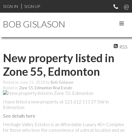
SIGN IN
SIGN UP
BOB GISLASON
RSS
New property listed in
Zone 55, Edmonton
Posted on
June 21, 2018
by
Bob Gislason
Posted in
Zone 55, Edmonton Real Estate
I have listed a new property at 121 612 111 ST SW in
Edmonton.
See details here
Heritage Valley Estates is an Affordable Luxury 40+ Complex
for those who love the convenience of a great location and an