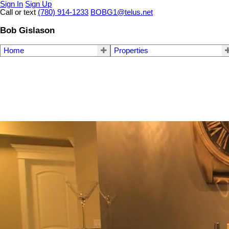
Sign In
Sign Up
Call or text
(780) 914-1233
BOBG1@telus.net
Bob Gislason
Home
Properties