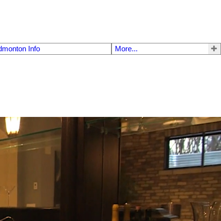
dmonton Info
More...