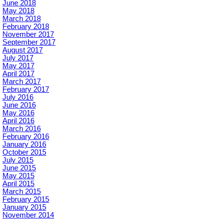
June 2018
May 2018
March 2018
February 2018
November 2017
September 2017
August 2017
July 2017
May 2017
April 2017
March 2017
February 2017
July 2016
June 2016
May 2016
April 2016
March 2016
February 2016
January 2016
October 2015
July 2015
June 2015
May 2015
April 2015
March 2015
February 2015
January 2015
November 2014