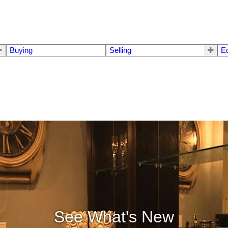
Buying
Selling
E
See What's New