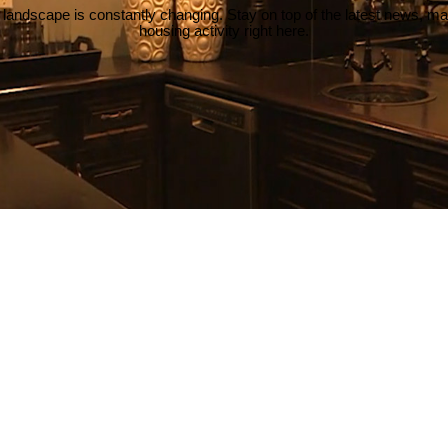
 landscape is constantly changing. Stay on top of the latest news, m
housing activity right here.