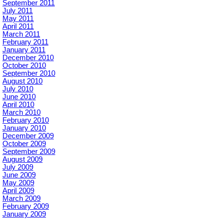
September 2011
July 2011
May 2011
April 2011
March 2011
February 2011
January 2011
December 2010
October 2010
September 2010
August 2010
July 2010
June 2010
April 2010
March 2010
February 2010
January 2010
December 2009
October 2009
September 2009
August 2009
July 2009
June 2009
May 2009
April 2009
March 2009
February 2009
January 2009