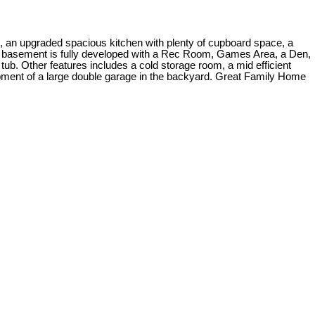
, an upgraded spacious kitchen with plenty of cupboard space, a
he basement is fully developed with a Rec Room, Games Area, a Den,
ub. Other features includes a cold storage room, a mid efficient
opment of a large double garage in the backyard. Great Family Home