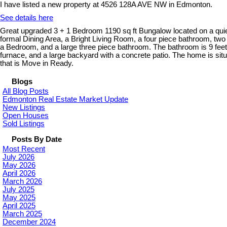
I have listed a new property at 4526 128A AVE NW in Edmonton.
See details here
Great upgraded 3 + 1 Bedroom 1190 sq ft Bungalow located on a quie
formal Dining Area, a Bright Living Room, a four piece bathroom, 
a Bedroom, and a large three piece bathroom. The bathroom is 9 feet 
furnace, and a large backyard with a concrete patio. The home is s
that is Move in Ready.
Blogs
All Blog Posts
Edmonton Real Estate Market Update
New Listings
Open Houses
Sold Listings
Posts By Date
Most Recent
July 2026
May 2026
April 2026
March 2026
July 2025
May 2025
April 2025
March 2025
December 2024