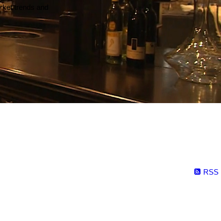
arket trends and
RSS