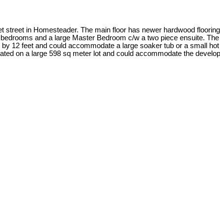
t street in Homesteader. The main floor has newer hardwood flooring
two bedrooms and a large Master Bedroom c/w a two piece ensuite. T
by 12 feet and could accommodate a large soaker tub or a small hot t
ituated on a large 598 sq meter lot and could accommodate the devel