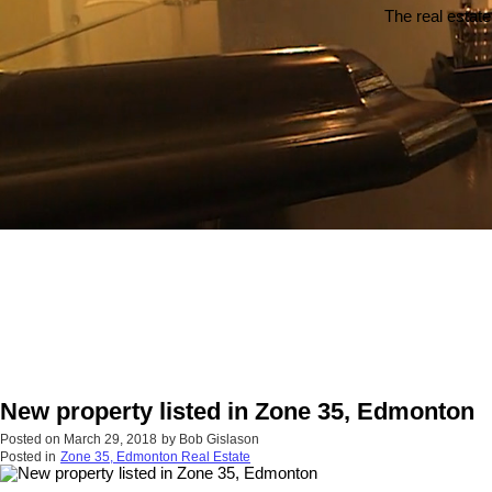
The real estate
New property listed in Zone 35, Edmonton
Posted on
March 29, 2018
by
Bob Gislason
Posted in
Zone 35, Edmonton Real Estate