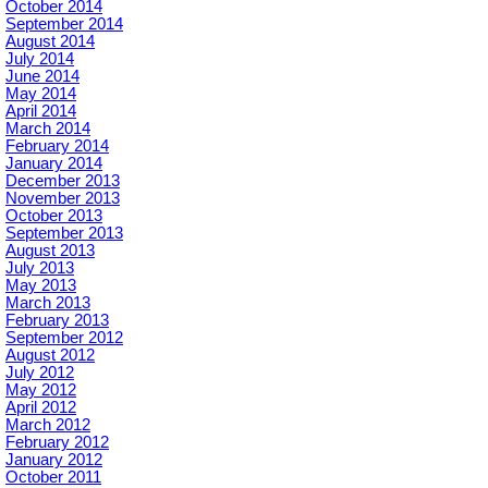
October 2014
September 2014
August 2014
July 2014
June 2014
May 2014
April 2014
March 2014
February 2014
January 2014
December 2013
November 2013
October 2013
September 2013
August 2013
July 2013
May 2013
March 2013
February 2013
September 2012
August 2012
July 2012
May 2012
April 2012
March 2012
February 2012
January 2012
October 2011