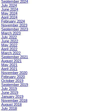
September 2024
July 2024
June 2024
May 2024
April 2024
February 2024
November 2023
September 2023
March 2023
July 2022
June 2022
May 2022
April 2022
March 2022
September 2021
August 2021
May 2021
April 2021
November 2020
February 2020
October 2019
September 2019
July 2019
June 2019
January 2019
November 2018
August 2018
July 2018