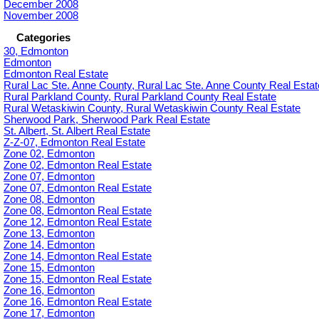
December 2008
November 2008
Categories
30, Edmonton
Edmonton
Edmonton Real Estate
Rural Lac Ste. Anne County, Rural Lac Ste. Anne County Real Estat
Rural Parkland County, Rural Parkland County Real Estate
Rural Wetaskiwin County, Rural Wetaskiwin County Real Estate
Sherwood Park, Sherwood Park Real Estate
St. Albert, St. Albert Real Estate
Z-Z-07, Edmonton Real Estate
Zone 02, Edmonton
Zone 02, Edmonton Real Estate
Zone 07, Edmonton
Zone 07, Edmonton Real Estate
Zone 08, Edmonton
Zone 08, Edmonton Real Estate
Zone 12, Edmonton Real Estate
Zone 13, Edmonton
Zone 14, Edmonton
Zone 14, Edmonton Real Estate
Zone 15, Edmonton
Zone 15, Edmonton Real Estate
Zone 16, Edmonton
Zone 16, Edmonton Real Estate
Zone 17, Edmonton