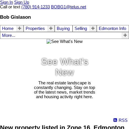
Sign In
Sign Up
Call or text
(780) 914-1233
BOBG1@telus.net
Bob Gislason
Home
Properties
Buying
Selling
Edmonton Info
More...
See What's
New
The real estate landscape is
constantly changing. Stay on top
of the latest news, market trends
and housing activity right here.
RSS
New property listed in Zone 16, Edmonton