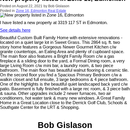
Posted on
August 22, 2021
by
Bob Gislason
Posted in
Zone 16, Edmonton Real Estate
I have listed a new property at 3319 117 ST in Edmonton.
See details here
Beautiful Custom Built Family Home with extensive renovations -
located on a quiet large lot in Sweet Grass. This 2864 sq. ft. two
story home features a Gorgeous Newer Gourmet Kitchen c/w
granite countertops, an Eating Area and plenty of cupboard space.
The main floor also features a Bright Family Room c/w a gas
fireplace & a sliding door to the yard, a Formal Dining room, a very
large Living Room c/w mini bar, a laundry room, & two piece
bathroom. The main floor has beautiful walnut flooring & ceramic tile.
On the second floor you find a Spacious Primary Bedroom c/w a
walkin closet and full ensuite, 3 large bedrooms & 4 piece bathroom.
One of the highlights is the beautiful quiet landscaped back yard c/w
patio. Basement is fully finished with a large rec room, & 3 piece bath
& sauna. Other upgrades include 2 newer furnaces, two air
conditioners, hot water tank & many new windows. A Great Family
Home in a Great Location close to the Derrick Golf Club, Schools &
Southgate Center for the LRT & Shopping.
Bob Gislason