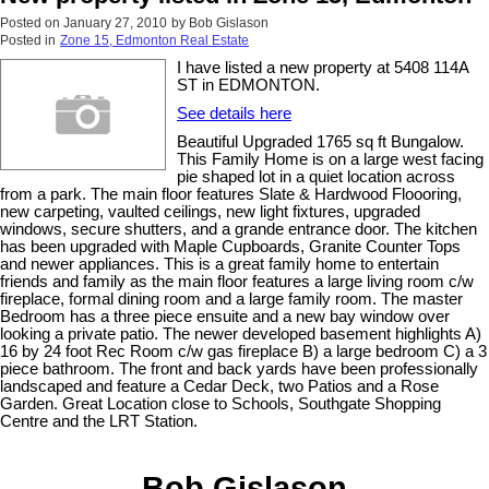
Posted on
January 27, 2010
by
Bob Gislason
Posted in
Zone 15, Edmonton Real Estate
I have listed a new property at 5408 114A
ST in EDMONTON.
See details here
Beautiful Upgraded 1765 sq ft Bungalow.
This Family Home is on a large west facing
pie shaped lot in a quiet location across
from a park. The main floor features Slate & Hardwood Floooring,
new carpeting, vaulted ceilings, new light fixtures, upgraded
windows, secure shutters, and a grande entrance door. The kitchen
has been upgraded with Maple Cupboards, Granite Counter Tops
and newer appliances. This is a great family home to entertain
friends and family as the main floor features a large living room c/w
fireplace, formal dining room and a large family room. The master
Bedroom has a three piece ensuite and a new bay window over
looking a private patio. The newer developed basement highlights A)
16 by 24 foot Rec Room c/w gas fireplace B) a large bedroom C) a 3
piece bathroom. The front and back yards have been professionally
landscaped and feature a Cedar Deck, two Patios and a Rose
Garden. Great Location close to Schools, Southgate Shopping
Centre and the LRT Station.
Bob Gislason