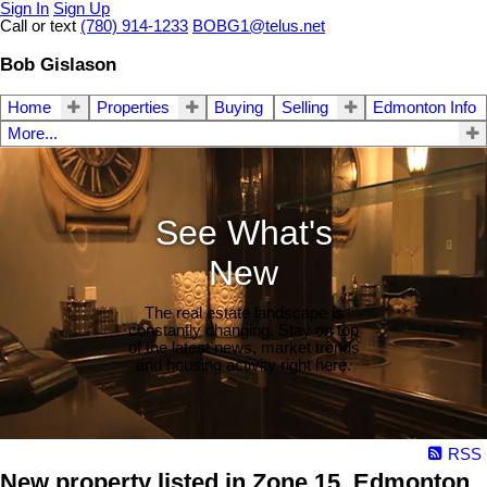
Sign In
Sign Up
Call or text
(780) 914-1233
BOBG1@telus.net
Bob Gislason
Home
Properties
Buying
Selling
Edmonton Info
More...
See What's
New
The real estate landscape is
constantly changing. Stay on top
of the latest news, market trends
and housing activity right here.
RSS
New property listed in Zone 15, Edmonton