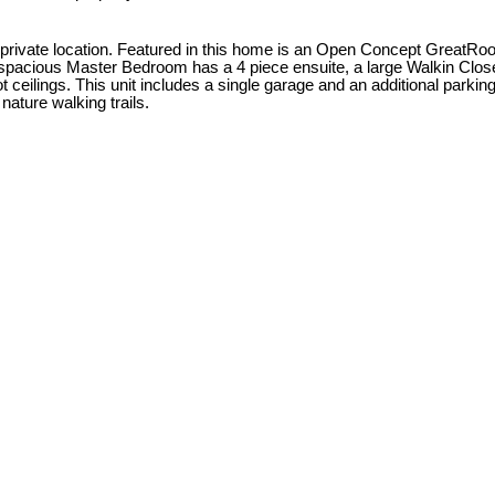
vate location. Featured in this home is an Open Concept GreatRoom wi
 spacious Master Bedroom has a 4 piece ensuite, a large Walkin Close
ilings. This unit includes a single garage and an additional parking s
nature walking trails.