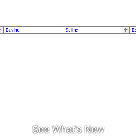
Buying
Selling
E
See What's New