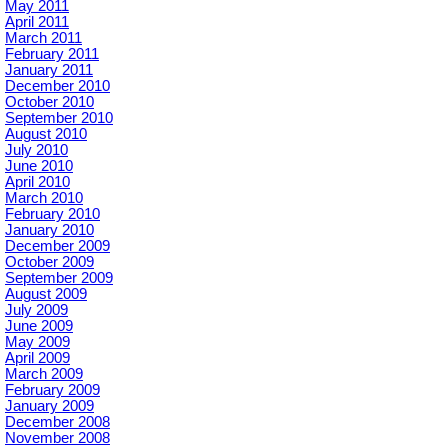
May 2011
April 2011
March 2011
February 2011
January 2011
December 2010
October 2010
September 2010
August 2010
July 2010
June 2010
April 2010
March 2010
February 2010
January 2010
December 2009
October 2009
September 2009
August 2009
July 2009
June 2009
May 2009
April 2009
March 2009
February 2009
January 2009
December 2008
November 2008