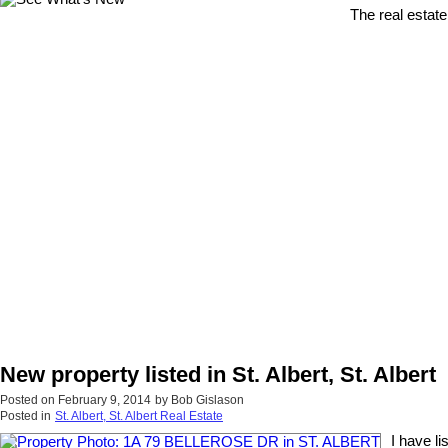
The real estate
New property listed in St. Albert, St. Albert
Posted on
February 9, 2014
by
Bob Gislason
Posted in
St. Albert, St. Albert Real Estate
I have l