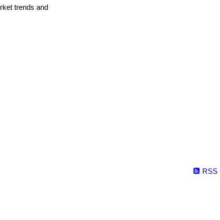
arket trends and
RSS