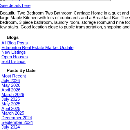
See details here
Beautiful Two Bedroom Two Bathroom Carriage Home in a quiet and pri
large Maple Kitchen with lots of cupboards and a Breakfast Bar. The
bedroom, 3 piece bathroom, laundry room, storage room,and nine foot ce
few stairs. Good location close to public transportation, shopping and 
Blogs
All Blog Posts
Edmonton Real Estate Market Update
New Listings
Open Houses
Sold Listings
Posts By Date
Most Recent
July 2026
May 2026
April 2026
March 2026
July 2025
May 2025
April 2025
March 2025
December 2024
September 2024
July 2024