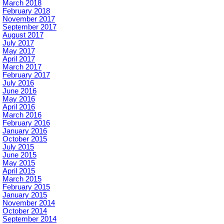
March 2018
February 2018
November 2017
September 2017
August 2017
July 2017
May 2017
April 2017
March 2017
February 2017
July 2016
June 2016
May 2016
April 2016
March 2016
February 2016
January 2016
October 2015
July 2015
June 2015
May 2015
April 2015
March 2015
February 2015
January 2015
November 2014
October 2014
September 2014