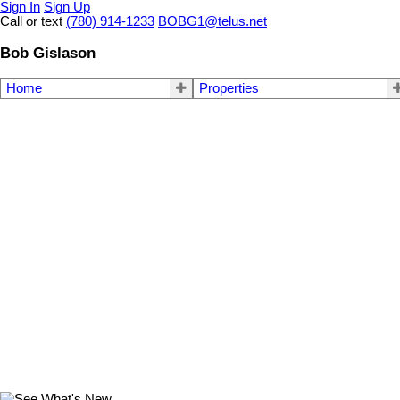
Sign In
Sign Up
Call or text
(780) 914-1233
BOBG1@telus.net
Bob Gislason
Home
Properties