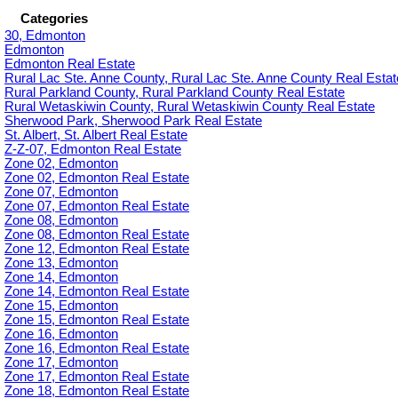
Categories
30, Edmonton
Edmonton
Edmonton Real Estate
Rural Lac Ste. Anne County, Rural Lac Ste. Anne County Real Estat
Rural Parkland County, Rural Parkland County Real Estate
Rural Wetaskiwin County, Rural Wetaskiwin County Real Estate
Sherwood Park, Sherwood Park Real Estate
St. Albert, St. Albert Real Estate
Z-Z-07, Edmonton Real Estate
Zone 02, Edmonton
Zone 02, Edmonton Real Estate
Zone 07, Edmonton
Zone 07, Edmonton Real Estate
Zone 08, Edmonton
Zone 08, Edmonton Real Estate
Zone 12, Edmonton Real Estate
Zone 13, Edmonton
Zone 14, Edmonton
Zone 14, Edmonton Real Estate
Zone 15, Edmonton
Zone 15, Edmonton Real Estate
Zone 16, Edmonton
Zone 16, Edmonton Real Estate
Zone 17, Edmonton
Zone 17, Edmonton Real Estate
Zone 18, Edmonton Real Estate