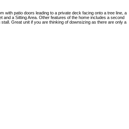
th patio doors leading to a private deck facing onto a tree line, a
t and a Sitting Area. Other features of the home includes a second
tall. Great unit if you are thinking of downsizing as there are only a