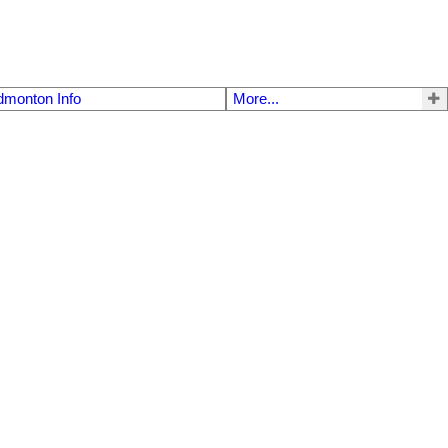
dmonton Info
More...