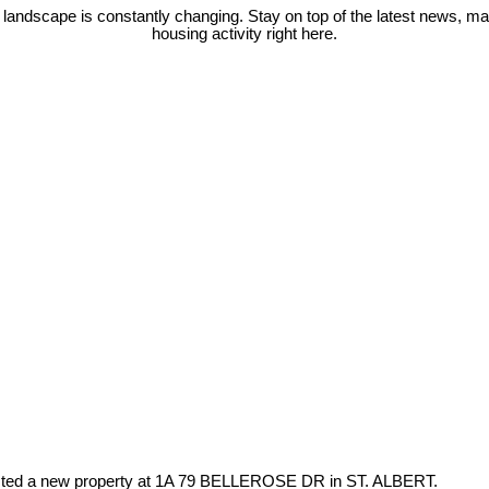
 landscape is constantly changing. Stay on top of the latest news, m
housing activity right here.
isted a new property at 1A 79 BELLEROSE DR in ST. ALBERT.