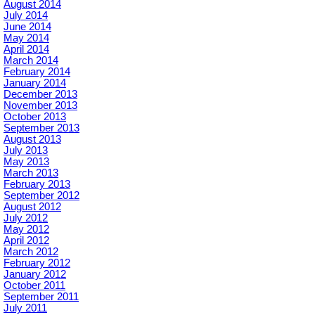
August 2014
July 2014
June 2014
May 2014
April 2014
March 2014
February 2014
January 2014
December 2013
November 2013
October 2013
September 2013
August 2013
July 2013
May 2013
March 2013
February 2013
September 2012
August 2012
July 2012
May 2012
April 2012
March 2012
February 2012
January 2012
October 2011
September 2011
July 2011