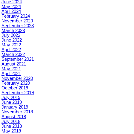
June 2024
May 2024
April 2024
February 2024
November 2023
September 2023
March 2023
July 2022
June 2022
May 2022
April 2022
March 2022
September 2021
August 2021
May 2021
April 2021
November 2020
February 2020
October 2019
September 2019
July 2019
June 2019
January 2019
November 2018
August 2018
July 2018
June 2018
May 2018