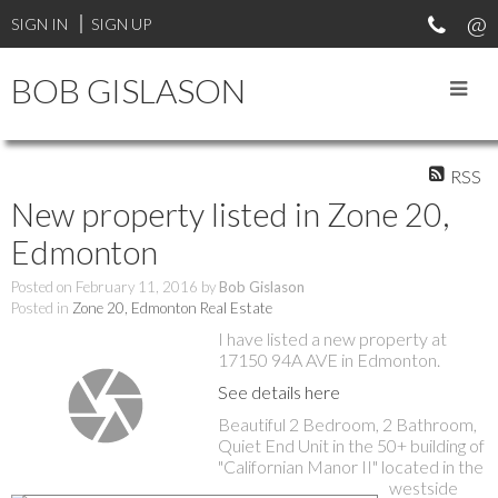
SIGN IN
SIGN UP
BOB GISLASON
RSS
New property listed in Zone 20,
Edmonton
Posted on
February 11, 2016
by
Bob Gislason
Posted in
Zone 20, Edmonton Real Estate
I have listed a new property at
17150 94A AVE in Edmonton.
See details here
Beautiful 2 Bedroom, 2 Bathroom,
Quiet End Unit in the 50+ building of
"Californian Manor II" located in the
westside