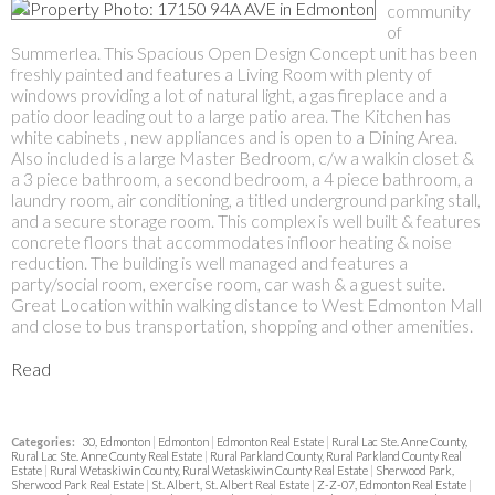
community
of
Summerlea. This Spacious Open Design Concept unit has been
freshly painted and features a Living Room with plenty of
windows providing a lot of natural light, a gas fireplace and a
patio door leading out to a large patio area. The Kitchen has
white cabinets , new appliances and is open to a Dining Area.
Also included is a large Master Bedroom, c/w a walkin closet &
a 3 piece bathroom, a second bedroom, a 4 piece bathroom, a
laundry room, air conditioning, a titled underground parking stall,
and a secure storage room. This complex is well built & features
concrete floors that accommodates infloor heating & noise
reduction. The building is well managed and features a
party/social room, exercise room, car wash & a guest suite.
Great Location within walking distance to West Edmonton Mall
and close to bus transportation, shopping and other amenities.
Read
Categories:
30, Edmonton
|
Edmonton
|
Edmonton Real Estate
|
Rural Lac Ste. Anne County,
Rural Lac Ste. Anne County Real Estate
|
Rural Parkland County, Rural Parkland County Real
Estate
|
Rural Wetaskiwin County, Rural Wetaskiwin County Real Estate
|
Sherwood Park,
Sherwood Park Real Estate
|
St. Albert, St. Albert Real Estate
|
Z-Z-07, Edmonton Real Estate
|