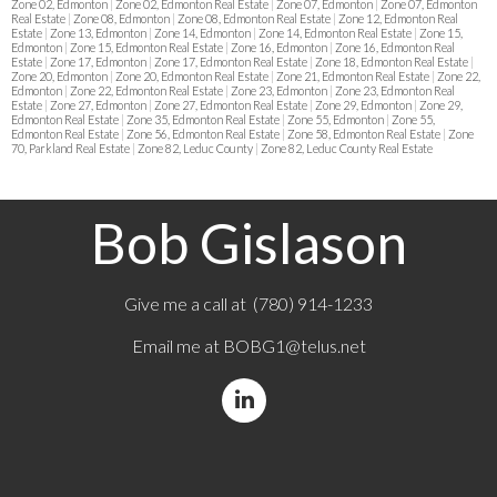
Zone 02, Edmonton
|
Zone 02, Edmonton Real Estate
|
Zone 07, Edmonton
|
Zone 07, Edmonton
Real Estate
|
Zone 08, Edmonton
|
Zone 08, Edmonton Real Estate
|
Zone 12, Edmonton Real
Estate
|
Zone 13, Edmonton
|
Zone 14, Edmonton
|
Zone 14, Edmonton Real Estate
|
Zone 15,
Edmonton
|
Zone 15, Edmonton Real Estate
|
Zone 16, Edmonton
|
Zone 16, Edmonton Real
Estate
|
Zone 17, Edmonton
|
Zone 17, Edmonton Real Estate
|
Zone 18, Edmonton Real Estate
|
Zone 20, Edmonton
|
Zone 20, Edmonton Real Estate
|
Zone 21, Edmonton Real Estate
|
Zone 22,
Edmonton
|
Zone 22, Edmonton Real Estate
|
Zone 23, Edmonton
|
Zone 23, Edmonton Real
Estate
|
Zone 27, Edmonton
|
Zone 27, Edmonton Real Estate
|
Zone 29, Edmonton
|
Zone 29,
Edmonton Real Estate
|
Zone 35, Edmonton Real Estate
|
Zone 55, Edmonton
|
Zone 55,
Edmonton Real Estate
|
Zone 56, Edmonton Real Estate
|
Zone 58, Edmonton Real Estate
|
Zone
70, Parkland Real Estate
|
Zone 82, Leduc County
|
Zone 82, Leduc County Real Estate
Bob Gislason
Give me a call at (780) 914-1233
Email me at
BOBG1@telus.net