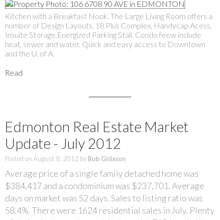
Kitchen with a Breakfast Nook. The Large Living Room offers a
number of Design Layouts. 18 Plus Complex, Handycap Acess,
Insuite Storage,Energized Parking Stall. Condo feew include
heat, sewer and water. Quick and easy access to Downtown
and the U. of A.
Read
Edmonton Real Estate Market
Update - July 2012
Posted on
August 8, 2012
by
Bob Gislason
Average price of a single family detached home was
$384,417 and a condominium was $237,701. Average
days on market was 52 days. Sales to listing ratio was
58.4%. There were 1624 residential sales in July. Plenty