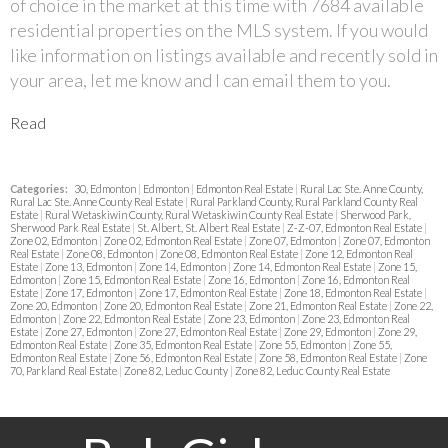
of choice in the market at this time with 7684 available
residential properties on the MLS system. If you would
like information on listings available and recently sold in
your area, let me know and I can email them to you.
Read
Categories:
30, Edmonton
|
Edmonton
|
Edmonton Real Estate
|
Rural Lac Ste. Anne County,
Rural Lac Ste. Anne County Real Estate
|
Rural Parkland County, Rural Parkland County Real
Estate
|
Rural Wetaskiwin County, Rural Wetaskiwin County Real Estate
|
Sherwood Park,
Sherwood Park Real Estate
|
St. Albert, St. Albert Real Estate
|
Z-Z-07, Edmonton Real Estate
|
Zone 02, Edmonton
|
Zone 02, Edmonton Real Estate
|
Zone 07, Edmonton
|
Zone 07, Edmonton
Real Estate
|
Zone 08, Edmonton
|
Zone 08, Edmonton Real Estate
|
Zone 12, Edmonton Real
Estate
|
Zone 13, Edmonton
|
Zone 14, Edmonton
|
Zone 14, Edmonton Real Estate
|
Zone 15,
Edmonton
|
Zone 15, Edmonton Real Estate
|
Zone 16, Edmonton
|
Zone 16, Edmonton Real
Estate
|
Zone 17, Edmonton
|
Zone 17, Edmonton Real Estate
|
Zone 18, Edmonton Real Estate
|
Zone 20, Edmonton
|
Zone 20, Edmonton Real Estate
|
Zone 21, Edmonton Real Estate
|
Zone 22,
Edmonton
|
Zone 22, Edmonton Real Estate
|
Zone 23, Edmonton
|
Zone 23, Edmonton Real
Estate
|
Zone 27, Edmonton
|
Zone 27, Edmonton Real Estate
|
Zone 29, Edmonton
|
Zone 29,
Edmonton Real Estate
|
Zone 35, Edmonton Real Estate
|
Zone 55, Edmonton
|
Zone 55,
Edmonton Real Estate
|
Zone 56, Edmonton Real Estate
|
Zone 58, Edmonton Real Estate
|
Zone
70, Parkland Real Estate
|
Zone 82, Leduc County
|
Zone 82, Leduc County Real Estate