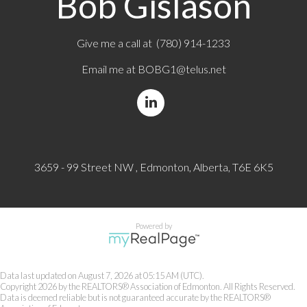
Bob Gislason
Give me a call at (780) 914-1233
Email me at
BOBG1@telus.net
3659 - 99 Street NW , Edmonton, Alberta, T6E 6K5
Powered by
Data last updated on August 7, 2026 at 05:15 AM (UTC).
Copyright 2026 by the REALTORS® Association of Edmonton. All Rights Reserved.
Data is deemed reliable but is not guaranteed accurate by the REALTORS®