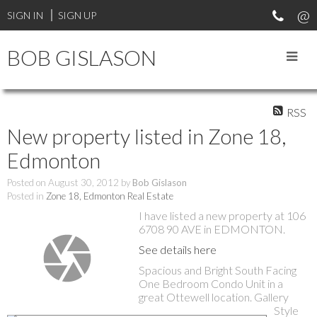
SIGN IN
SIGN UP
BOB GISLASON
RSS
New property listed in Zone 18,
Edmonton
Posted on
August 30, 2012
by
Bob Gislason
Posted in
Zone 18, Edmonton Real Estate
I have listed a new property at 106
6708 90 AVE in EDMONTON.
See details here
Spacious and Bright South Facing
One Bedroom Condo Unit in a
great Ottewell location. Gallery
Style